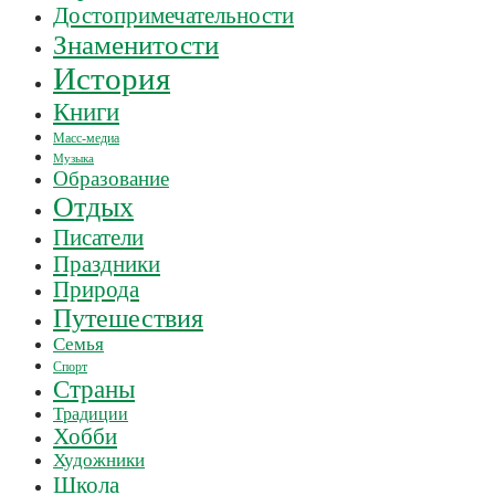
Достопримечательности
Знаменитости
История
Книги
Масс-медиа
Музыка
Образование
Отдых
Писатели
Праздники
Природа
Путешествия
Семья
Спорт
Страны
Традиции
Хобби
Художники
Школа