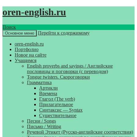
oren-english.ru
Поиск
Перейти к содержимому
Основное меню
oren-english.ru
Портфолио
Новое на сайте
Учащимся
English proverbs and sayings / Английские
пословицы и поговорки (с переводом)
Tongue twisters. Скороговорки
Грамматика
Артикли
Времена
Глагол (The verb)
Прилагательное
Синтаксис — Syntax
Существительное
Песни / Songs
Письмо / Writing
Речевой Этикет (Русско-английские соответствия)