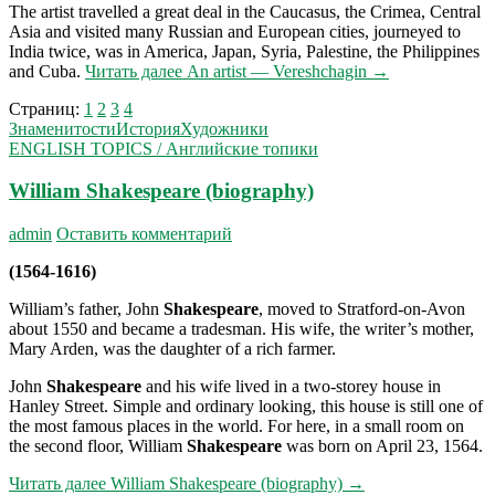
The artist travelled a great deal in the Caucasus, the Crimea, Central
Asia and visited many Russian and European cities, journeyed to
India twice, was in America, Japan, Syria, Palestine, the Philippines
and Cuba.
Читать далее
An artist — Vereshchagin
→
Страниц:
1
2
3
4
Знаменитости
История
Художники
ENGLISH TOPICS / Английские топики
William Shakespeare (biography)
admin
Оставить комментарий
(1564-1616)
William’s father, John
Shakespeare
, moved to Strat­ford-on-Avon
about 1550 and became a tradesman. His wife, the writer’s mother,
Mary Arden, was the daughter of a rich farmer.
John
Shakespeare
and his wife lived in a two-storey house in
Hanley Street. Simple and ordinary ­looking, this house is still one of
the most famous places in the world. For here, in a small room on
the second floor, William
Shakespeare
was born on April 23, 1564.
Читать далее
William Shakespeare (biography)
→