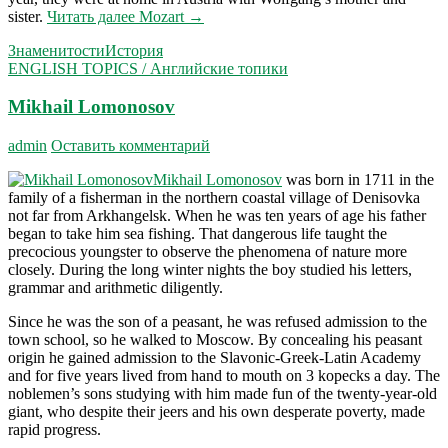
sister.
Читать далее
Mozart
→
Знаменитости
История
ENGLISH TOPICS / Английские топики
Mikhail Lomonosov
admin
Оставить комментарий
Mikhail Lomonosov
was born in 1711 in the
family of a fisherman in the northern coastal village of Denisovka
not far from Arkhangelsk. When he was ten years of age his father
began to take him sea fishing. That dangerous life taught the
precocious youngster to observe the phe­nomena of nature more
closely. During the long winter nights the boy studied his letters,
grammar and arithmetic diligently.
Since he was the son of a peasant, he was refused admission to the
town school, so he walked to Moscow. By concealing his peasant
origin he gained admission to the Slavonic-Greek-Latin Academy
and for five years lived from hand to mouth on 3 kopecks a day. The
noblemen’s sons studying with him made fun of the twenty-year-old
giant, who despite their jeers and his own desperate poverty, made
rapid progress.