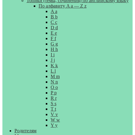
Топики (темы, сочинения) по английскому языку
По алфавиту A a — Z z
A a
B b
C c
D d
E e
F f
G g
H h
I i
J j
K k
L l
M m
N n
O o
P p
R r
S s
T t
V v
W w
Y y
Родителям