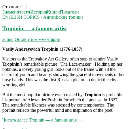
Страниц:
1
2
Знаменитости
История
Книги
Писатели
ENGLISH TOPICS / Английские топики
Tropinin — a famous artist
admin
Оставить комментарий
Vasily Andreyevich Tropinin
(1776-1857)
Visitors to the Tretyakov Art Gallery often stop to admire Vasily
Tropinin
’s remarkable picture “The Lace-maker”. Holding up her
bobbins, a lovely young girl looks out of the frame with all the
charm of youth and beauty, showing the graceful movements of her
busy hands. This was the first Russian picture to depict the city
working girl.
But the most popular picture ever created by
Tropinin
is probably
his portrait of Alexander Pushkin for which the poet sat in 1827.
The remarkable likeness was stressed by contemporaries. The
portrait reflects the powerful mind and inspiration of the poet.
Читать далее
Tropinin — a famous artist
→