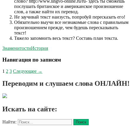
слово? http://www.lingvo-online.ru/ru- здесь ты сможешь
послушать британское и американское произношение
слов, а также найти их перевод.
Не заучивай текст наизусть, попробуй пересказать его!
Обязательно выучи все незнакомые слова с правильным
произношением прежде, чем будешь пересказывать
текст!
Тяжело запомнить весь текст? Составь план текста.
Знаменитости
История
Навигация по записям
1
2
3
Следующее →
Переводим и слушаем слова ОНЛАЙН!
Искать на сайте:
Найти: