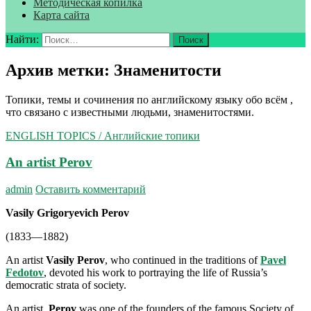
Методическая копилка
Карта сайта
Найти:
Архив метки: Знаменитости
Топики, темы и сочинения по английскому языку обо всём ,
что связано с известными людьми, знаменитостями.
ENGLISH TOPICS / Английские топики
An artist Perov
admin
Оставить комментарий
Vasily Grigoryevich Perov
(1833—1882)
An artist
Vasily Perov
, who continued in the traditions of
Pavel
Fedotov
, devoted his work to portraying the life of Russia’s
democratic strata of society.
An artist
Perov
was one of the founders of the famous Society of