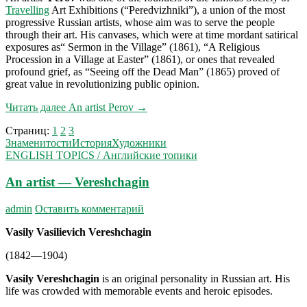
Travelling
Art Exhibitions (“Peredvizhniki”), a union of the most
progressive Russian artists, whose aim was to serve the people
through their art. His canvases, which were at time mordant satirical
exposures as“ Sermon in the Village” (1861), “A Religious
Procession in a Village at Easter” (1861), or ones that revealed
profound grief, as “Seeing off the Dead Man” (1865) proved of
great value in revolutionizing public opinion.
Читать далее
An artist Perov
→
Страниц:
1
2
3
Знаменитости
История
Художники
ENGLISH TOPICS / Английские топики
An artist — Vereshchagin
admin
Оставить комментарий
Vasily Vasilievich Vereshchagin
(1842—1904)
Vasily Vereshchagin
is an original personality in Russian art. His
life was crowded with memorable events and heroic episodes.