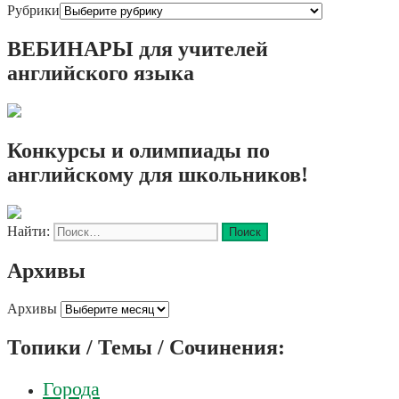
Рубрики
ВЕБИНАРЫ для учителей
английского языка
Конкурсы и олимпиады по
английскому для школьников!
Найти:
Архивы
Архивы
Топики / Темы / Сочинения:
Города