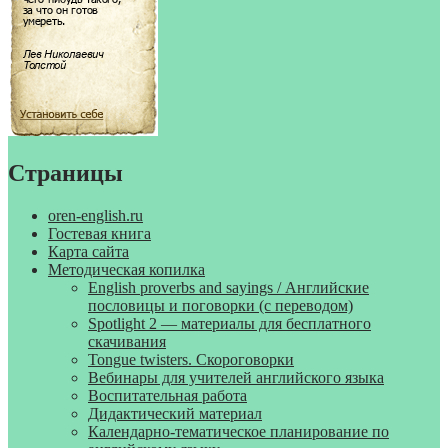
Страницы
oren-english.ru
Гостевая книга
Карта сайта
Методическая копилка
English proverbs and sayings / Английские
пословицы и поговорки (с переводом)
Spotlight 2 — материалы для бесплатного
скачивания
Tongue twisters. Скороговорки
Вебинары для учителей английского языка
Воспитательная работа
Дидактический материал
Календарно-тематическое планирование по