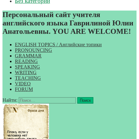
Без категории
Персональный сайт учителя
английского языка Гаврилиной Юлии
Анатольевны. YOU ARE WELCOME!
ENGLISH TOPICS / Английские топики
PRONOUNCING
GRAMMAR
READING
SPEAKING
WRITING
TEACHING
VIDEO
FORUM
Найти: