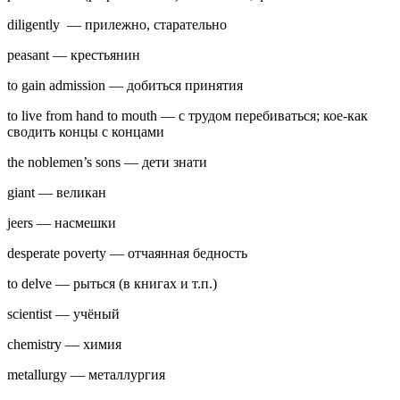
diligently — прилежно, старательно
peasant — крестьянин
to gain admission — добиться принятия
to live from hand to mouth — с трудом перебиваться; кое-как
сводить концы с концами
the noblemen’s sons — дети знати
giant — великан
jeers — насмешки
desperate poverty — отчаянная бедность
to delve — рыться (в книгах и т.п.)
scientist — учёный
chemistry — химия
metallurgy — металлургия