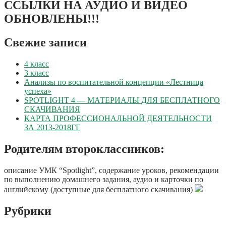
ССЫЛКИ НА АУДИО И ВИДЕО
ОБНОВЛЕНЫ!!!
Свежие записи
4 класс
3 класс
Анализы по воспитательной концепции «Лестница
успеха»
SPOTLIGHT 4 — МАТЕРИАЛЫ ДЛЯ БЕСПЛАТНОГО
СКАЧИВАНИЯ
КАРТА ПРОФЕССИОНАЛЬНОЙ ДЕЯТЕЛЬНОСТИ
ЗА 2013-2018ГГ
Родителям второклассников:
описание УМК “Spotlight”, содержание уроков, рекомендации
по выполнению домашнего задания, аудио и карточки по
английскому (доступные для бесплатного скачивания)
Рубрики