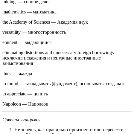
mining — горное дело
mathematics — математика
the Academy of Sciences — Академия наук
versatility — многосторонность
eminent — выдающийся
eliminating distortions and unnecessary foreign borrowings —
исключив искажения и ненужные иностранные
заимствования
thirst — жажда
to found — закладывать (фундамент), основывать; создавать
to appreciate — ценить
Napoleon — Наполеон
Советы учащимся:
Не знаешь, как правильно произнести или перевести