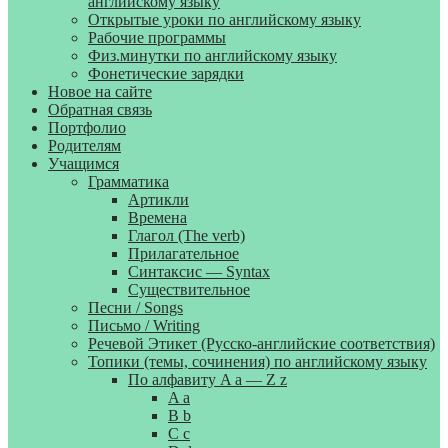
английскому языку
Открытые уроки по английскому языку
Рабочие программы
Физ.минутки по английскому языку
Фонетические зарядки
Новое на сайте
Обратная связь
Портфолио
Родителям
Учащимся
Грамматика
Артикли
Времена
Глагол (The verb)
Прилагательное
Синтаксис — Syntax
Существительное
Песни / Songs
Письмо / Writing
Речевой Этикет (Русско-английские соответствия)
Топики (темы, сочинения) по английскому языку
По алфавиту A a — Z z
A a
B b
C c