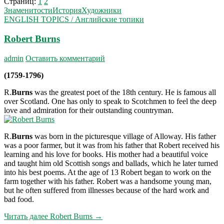
Страниц:
1
2
Знаменитости
История
Художники
ENGLISH TOPICS / Английские топики
Robert Burns
admin
Оставить комментарий
(1759-1796)
R.
Burns
was the greatest poet of the 18th century. He is famous all
over Scotland. One has only to speak to Scotchmen to feel the deep
love and admiration for their outstanding countryman.
R.
Burns
was born in the picturesque village of Alloway. His father
was a poor farmer, but it was from his father that Robert received his
learning and his love for books. His mother had a beautiful voice
and taught him old Scottish songs and ballads, which he later turned
into his best poems. At the age of 13 Robert began to work on the
farm together with his father. Robert was a handsome young man,
but he often suffered from illnesses because of the hard work and
bad food.
Читать далее
Robert Burns
→