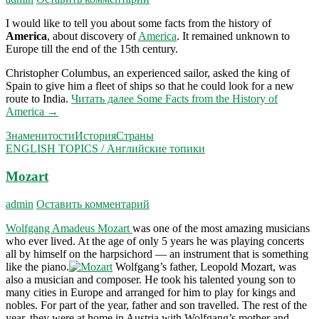
I would like to tell you about some facts from the history of
America
, about discovery of
America
. It remained unknown to
Europe till the end of the 15th century.
Christopher Columbus, an experienced sailor, asked the king of
Spain to give him a fleet of ships so that he could look for a new
route to India.
Читать далее
Some Facts from the History of
America
→
Знаменитости
История
Страны
ENGLISH TOPICS / Английские топики
Mozart
admin
Оставить комментарий
Wolfgang Amadeus Mozart
was one of the most amazing musicians
who ever lived. At the age of only 5 years he was playing concerts
all by himself on the harpsichord — an instrument that is something
like the piano.
Wolfgang’s father, Leopold Mozart, was
also a musi­cian and composer. He took his talented young son to
many cities in Europe and arranged for him to play for kings and
nobles. For part of the year, father and son travelled. The rest of the
year, they were at home in Austria with Wolfgang’s mother and