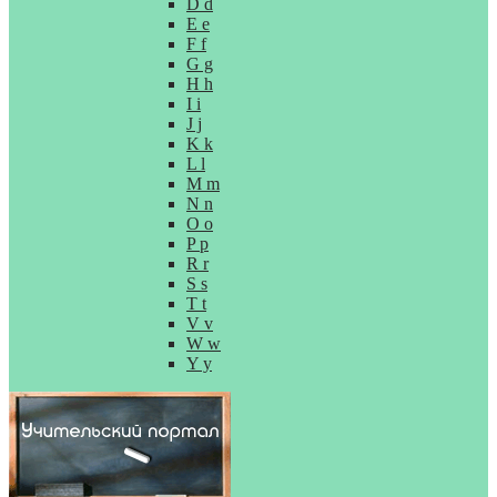
D d
E e
F f
G g
H h
I i
J j
K k
L l
M m
N n
O o
P p
R r
S s
T t
V v
W w
Y y