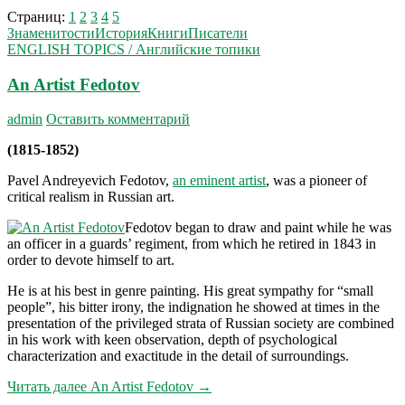
Страниц:
1
2
3
4
5
Знаменитости
История
Книги
Писатели
ENGLISH TOPICS / Английские топики
An Artist Fedotov
admin
Оставить комментарий
(1815-1852)
Pavel Andreyevich Fedotov,
an eminent artist
, was a pioneer of
critical realism in Russian art.
Fedotov began to draw and paint while he was
an officer in a guards’ regiment, from which he retired in 1843 in
order to devote himself to art.
He is at his best in genre painting. His great sympathy for “small
people”, his bitter irony, the indig­nation he showed at times in the
presentation of the privileged strata of Russian society are combined
in his work with keen observation, depth of psychological
characterization and exactitude in the detail of sur­roundings.
Читать далее
An Artist Fedotov
→