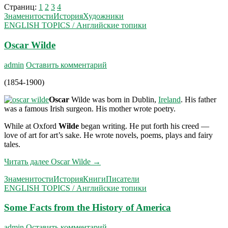
Страниц:
1
2
3
4
Знаменитости
История
Художники
ENGLISH TOPICS / Английские топики
Oscar Wilde
admin
Оставить комментарий
(1854-1900)
Oscar
Wilde was born in Dublin,
Ireland
. His father
was a famous Irish surgeon. His mother wrote poetry.
While at Oxford
Wilde
began writing. He put forth his creed —
love of art for art’s sake. He wrote novels, poems, plays and fairy
tales.
Читать далее
Oscar Wilde
→
Знаменитости
История
Книги
Писатели
ENGLISH TOPICS / Английские топики
Some Facts from the History of America
admin
Оставить комментарий