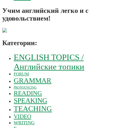
Учим английский легко и с
удовольствием!
Категории:
ENGLISH TOPICS /
Английские топики
FORUM
GRAMMAR
PRONOUNCING
READING
SPEAKING
TEACHING
VIDEO
WRITING