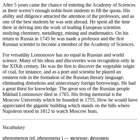
After 5 years came the chance of entering the Acade­my of Sciences
as there weren’t enough noble-born students to fill the quota. His
ability and diligence attracted the attention of the professors, and as
one of the best students he was sent abroad. He spent all the time
there in delving into the work of leading European scientists
studying chemistry, metallurgy, mining and mathemat­ics. On his
return to Russia in 1745 he was made a professor and the first
Russian scientist to become a member of the Academy of Sciences.
For versatility Lomonosov has no equal in Russian and world
science. Many of his ideas and discoveries won recognition only in
the XIXth century. He was the first to discover the vegetable origin
of coal, for instance, and as a poet and scientist he played an
eminent role in the formation of the Russian literary language,
eliminating distortions and unnecessary foreign borrowings. He had
a great thirst for knowledge. The great son of the Russian people
Mikhail Lomonosov died in 1765. His living memorial is the
Moscow University which he founded in 1755. How he would have
appreciated the gigantic building which stands on the hills where
Napoleon stood in 1812 to watch Moscow bum.
Vocabulary
phenomenon (pl. phenomena ) — явление, феномен