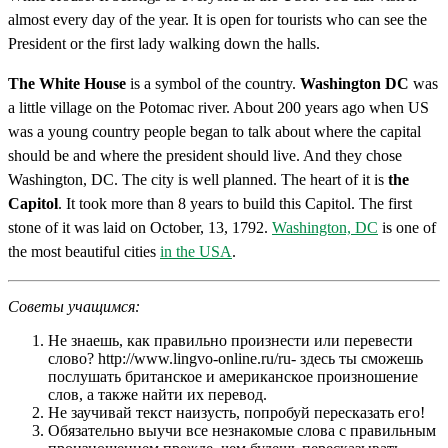
almost every day of the year. It is open for tourists who can see the
President or the first lady walking down the halls.
The White House
is a symbol of the country.
Washington DC
was
a little village on the Potomac river. About 200 years ago when US
was a young country people began to talk about where the capital
should be and where the president should live. And they chose
Washington, DC. The city is well planned. The heart of it is
the
Capitol
. It took more than 8 years to build this Capitol. The first
stone of it was laid on October, 13, 1792.
Washington, DC
is one of
the most beautiful cities
in the USA
.
Советы учащимся:
Не знаешь, как правильно произнести или перевести
слово? http://www.lingvo-online.ru/ru- здесь ты сможешь
послушать британское и американское произношение
слов, а также найти их перевод.
Не заучивай текст наизусть, попробуй пересказать его!
Обязательно выучи все незнакомые слова с правильным