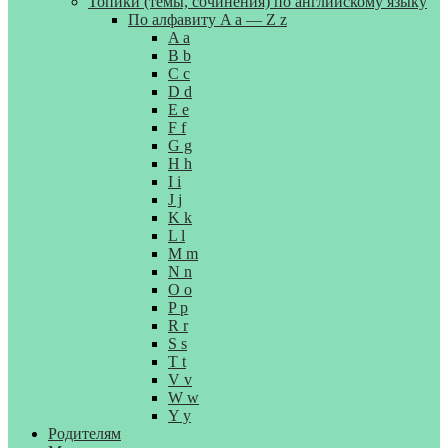
Топики (темы, сочинения) по английскому языку
По алфавиту A a — Z z
A a
B b
C c
D d
E e
F f
G g
H h
I i
J j
K k
L l
M m
N n
O o
P p
R r
S s
T t
V v
W w
Y y
Родителям