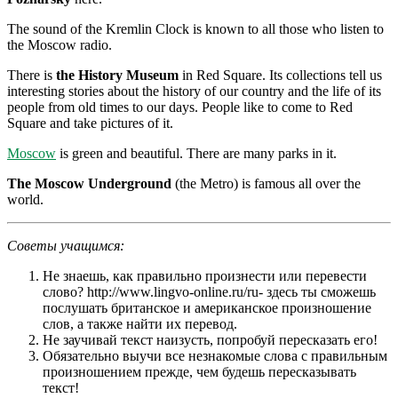
The sound of the Kremlin Clock is known to all those who listen to
the Moscow radio.
There is
the History Museum
in Red Square. Its collections tell us
interesting stories about the history of our country and the life of its
people from old times to our days. People like to come to Red
Square and take pictures of it.
Moscow
is green and beautiful. There are many parks in it.
The Moscow Underground
(the Metro) is famous all over the
world.
Советы учащимся:
Не знаешь, как правильно произнести или перевести
слово? http://www.lingvo-online.ru/ru- здесь ты сможешь
послушать британское и американское произношение
слов, а также найти их перевод.
Не заучивай текст наизусть, попробуй пересказать его!
Обязательно выучи все незнакомые слова с правильным
произношением прежде, чем будешь пересказывать
текст!