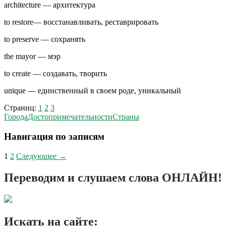
architecture — архитектура
to restore— восстанавливать, реставрировать
to preserve — сохранять
the mayor — мэр
to create — создавать, творить
unique — единственный в своем роде, уникальный
Страниц:
1
2
3
Города
Достопримечательности
Страны
Навигация по записям
1
2
Следующее →
Переводим и слушаем слова ОНЛАЙН!
Искать на сайте: