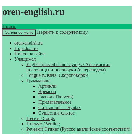
oren-english.ru
Поиск
Перейти к содержимому
Основное меню
oren-english.ru
Портфолио
Новое на сайте
Учащимся
English proverbs and sayings / Английские
пословицы и поговорки (с переводом)
Tongue twisters. Скороговорки
Грамматика
Артикли
Времена
Глагол (The verb)
Прилагательное
Синтаксис — Syntax
Существительное
Песни / Songs
Письмо / Writing
Речевой Этикет (Русско-английские соответствия)