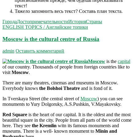
произношением прежде, чем будешь пересказывать
текст!
Тяжело запомнить весь текст? Составь план текста.
Города
Достопримечательности
История
Страны
ENGLISH TOPICS / Английские топики
Moscow is the cultural centre of Russia
admin
Оставить комментарий
Moscow
is the
capital
of our country. Thousands of people from foreign countries like to
visit
Moscow
.
There are many theatres, cinemas and museums in Moscow.
Everybody knows
the Bolshoi Theatre
and is fond of it.
In Tverskaya Street (the central street of
Moscow
) you can see
monuments to Yury Dolgoruky, A.S.Pushkin, V.Mayakovsky.
Red Square
is the heart of our capital. It is the oldest and the most
beautiful square in the city. People from all parts of the world come
here. They see
the Kremlin
witn its famous monuments and
museums. There is a well- known monument to
Minin and
Pozharsky
here.