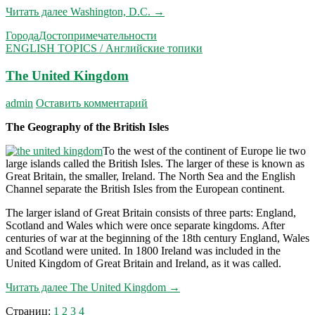
Читать далее
Washington, D.C.
→
Города
Достопримечательности
ENGLISH TOPICS / Английские топики
The United Kingdom
admin
Оставить комментарий
The Geography of the British Isles
To the west of the continent of Europe lie two
large islands called the British Isles. The larger of these is known as
Great Britain, the smaller, Ireland. The North Sea and the English
Channel separate the British Isles from the European continent.
The larger island of Great Britain consists of three parts: England,
Scotland and Wales which were once separate kingdoms. After
centuries of war at the beginning of the 18th century England, Wales
and Scotland were united. In 1800 Ireland was included in the
United Kingdom of Great Britain and Ireland, as it was called.
Читать далее
The United Kingdom
→
Страниц:
1
2
3
4