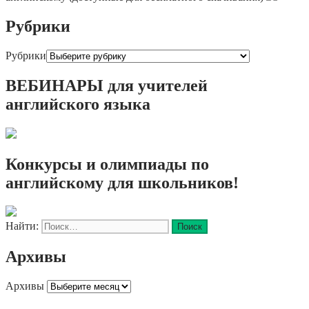
Рубрики
Рубрики
ВЕБИНАРЫ для учителей
английского языка
Конкурсы и олимпиады по
английскому для школьников!
Найти:
Архивы
Архивы