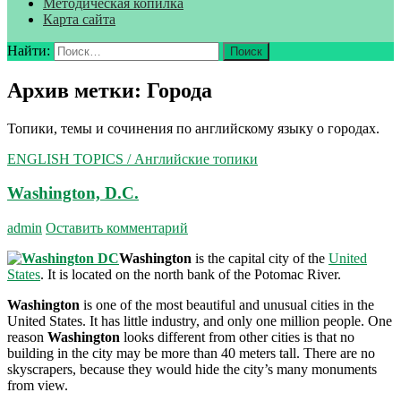
Методическая копилка
Карта сайта
Найти:
Архив метки: Города
Топики, темы и сочинения по английскому языку о городах.
ENGLISH TOPICS / Английские топики
Washington, D.C.
admin
Оставить комментарий
Washington
is the capital city of the
United
States
. It is located on the north bank of the Potomac River.
Washington
is one of the most beautiful and unusual cities in the
United States. It has little industry, and only one million people. One
reason
Washington
looks differ­ent from other cities is that no
building in the city may be more than 40 meters tall. There are no
skyscrapers, because they would hide the city’s many monuments
from view.