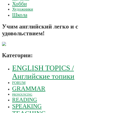
Хобби
Художники
Школа
Учим английский легко и с
удовольствием!
Категории:
ENGLISH TOPICS /
Английские топики
FORUM
GRAMMAR
PRONOUNCING
READING
SPEAKING