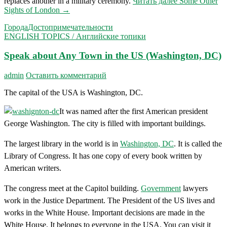
replaces another in a military ceremony.
Читать далее
Some Other
Sights of London
→
Города
Достопримечательности
ENGLISH TOPICS / Английские топики
Speak about Any Town in the US (Washington, DC)
admin
Оставить комментарий
The capital of the USA is Washington, DC.
It was named after the first American president
George Wash­ington. The city is filled with important buildings.
The largest library in the world is in
Washington, DC
. It is called the
Library of Congress. It has one copy of every book written by
American writers.
The congress meet at the Capitol building.
Government
lawyers
work in the Justice Department. The President of the US lives and
works in the White House. Important decisions are made in the
White House. It belongs to everyone in the USA. You can visit it