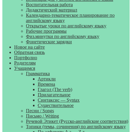
Воспитательная работа
Дидактический материал
Календарно-тематическое планирование по
английскому языку
Открытые уроки по английскому языку
Рабочие программы
Физ.минутки по английскому языку
Фонетические зарядки
Новое на сайте
Обратная связь
Портфолио
Родителям
Учащимся
Грамматика
Артикли
Времена
Глагол (The verb)
Прилагательное
Синтаксис — Syntax
Существительное
Песни / Songs
Письмо / Writing
Речевой Этикет (Русско-английские соответствия)
Топики (темы, сочинения) по английскому языку
По алфавиту A a — Z z