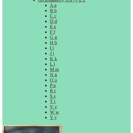
A a
B b
C c
D d
E e
F f
G g
H h
I i
J j
K k
L l
M m
N n
O o
P p
R r
S s
T t
V v
W w
Y y