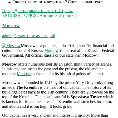
Тяжело запомнить весь текст? Составь план текста.
Города
Достопримечательности
Страны
ENGLISH TOPICS / Английские топики
Moscow
admin
Оставить комментарий
Moscow
is a political, industrial, scientific, financial
and
cultural centre of Russia.
Moscow
is the seat of the Russian Federal
Government. All official guests of our state visit Moscow.
Moscow
offers numerous tourists an astonishing va­riety of scenes.
In this city one meets the past and the present, the old and the
modern.
Moscow
is famous for its historical points of interest.
Moscow was founded in 1147 by the prince Yury Dolgoruky (long-
armed).
The Kremlin
is the heart of our capital. The history of its
buildings dates back to the 11th century. There are 20 towers on the
top of the Kremlin. The most beautiful is
Spasskaya Tower
which
is famous for its architecture. The Kremlin wall stretches for 2 km.
and 200m and it is 5m high. It looks grand.
Our capital has a very ancient and interesting history. More than