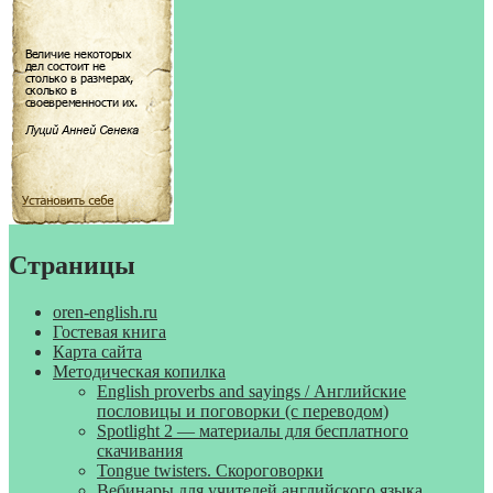
Страницы
oren-english.ru
Гостевая книга
Карта сайта
Методическая копилка
English proverbs and sayings / Английские
пословицы и поговорки (с переводом)
Spotlight 2 — материалы для бесплатного
скачивания
Tongue twisters. Скороговорки
Вебинары для учителей английского языка