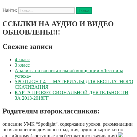
Найти:
ССЫЛКИ НА АУДИО И ВИДЕО
ОБНОВЛЕНЫ!!!
Свежие записи
4 класс
3 класс
Анализы по воспитательной концепции «Лестница
успеха»
SPOTLIGHT 4 — МАТЕРИАЛЫ ДЛЯ БЕСПЛАТНОГО
СКАЧИВАНИЯ
КАРТА ПРОФЕССИОНАЛЬНОЙ ДЕЯТЕЛЬНОСТИ
ЗА 2013-2018ГГ
Родителям второклассников:
описание УМК “Spotlight”, содержание уроков, рекомендации
по выполнению домашнего задания, аудио и карточки по
английскому (доступные для бесплатного скачивания)