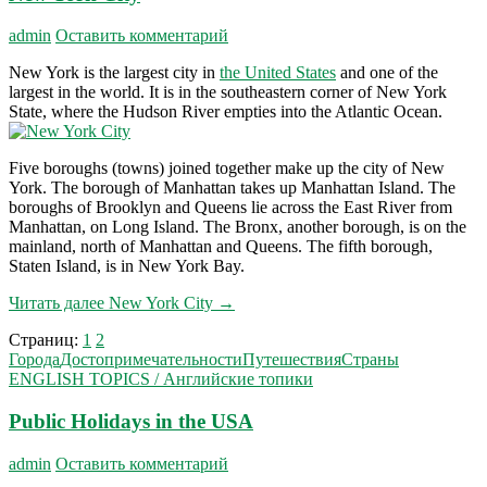
admin
Оставить комментарий
New York is the largest city in
the United States
and one of the
largest in the world. It is in the southeastern corner of New York
State, where the Hudson River empties into the Atlantic Ocean.
Five boroughs (towns) joined together make up the city of New
York. The borough of Manhattan takes up Manhattan Island. The
boroughs of Brooklyn and Queens lie across the East River from
Manhattan, on Long Island. The Bronx, another borough, is on the
mainland, north of Manhattan and Queens. The fifth borough,
Staten Island, is in New York Bay.
Читать далее
New York City
→
Страниц:
1
2
Города
Достопримечательности
Путешествия
Страны
ENGLISH TOPICS / Английские топики
Public Holidays in the USA
admin
Оставить комментарий