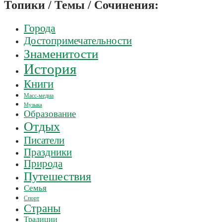
Топики / Темы / Сочинения:
Города
Достопримечательности
Знаменитости
История
Книги
Масс-медиа
Музыка
Образование
Отдых
Писатели
Праздники
Природа
Путешествия
Семья
Спорт
Страны
Традиции