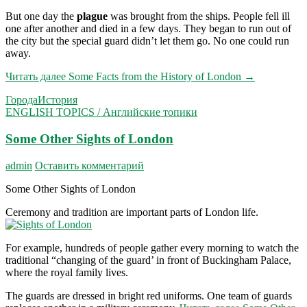
But one day the
plague
was brought from the ships. People fell ill
one after another and died in a few days. They began to run out of
the city but the special guard didn’t let them go. No one could run
away.
Читать далее
Some Facts from the History of London
→
Города
История
ENGLISH TOPICS / Английские топики
Some Other Sights of London
admin
Оставить комментарий
Some Other Sights of London
Ceremony and tradition are important parts of Lon­don life.
For example, hundreds of people gather every morning to watch the
traditional “changing of the guard’ in front of Buckingham Palace,
where the royal family lives.
The guards are dressed in bright red uniforms. One team of guards