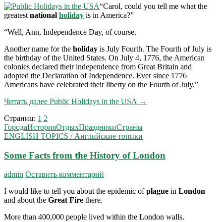
“Carol, could you tell me what the
greatest
national
holiday
is in America?”
“Well, Ann, Independence Day, of course.
Another name for the
holiday
is July Fourth. The Fourth of July is
the birthday of the United States. On July 4, 1776, the American
colonies declared their independence from Great Britain and
adopted the Declaration of Inde­pendence. Ever since 1776
Americans have celebrated their liberty on the Fourth of July.”
Читать далее
Public Holidays in the USA
→
Страниц:
1
2
Города
История
Отдых
Праздники
Страны
ENGLISH TOPICS / Английские топики
Some Facts from the History of London
admin
Оставить комментарий
I would like to tell you about the epidemic of
plague
in
London
and about the
Great Fire
there.
More than 400,000 people lived within the London walls.