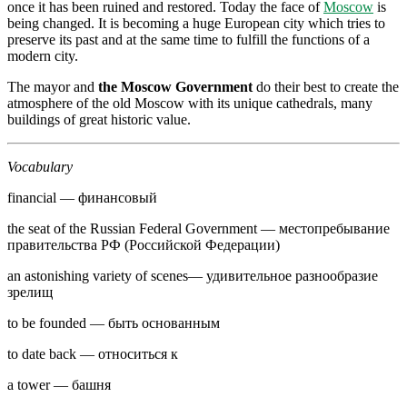
once it has been ruined and restored. Today the face of
Moscow
is
being changed. It is becoming a huge European city which tries to
preserve its past and at the same time to fulfill the functions of a
modern city.
The mayor and
the Moscow Government
do their best to create the
atmosphere of the old Moscow with its unique cathedrals, many
buildings of great historic value.
Vocabulary
financial — финансовый
the seat of the Russian Federal Government — местопребывание
прави­тельства РФ (Российской Федерации)
an astonishing variety of scenes— удиви­тельное разнообразие
зрелищ
to be founded — быть основанным
to date back — относиться к
a tower — башня