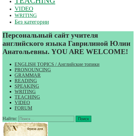
TEACHING
VIDEO
WRITING
Без категории
Персональный сайт учителя
английского языка Гаврилиной Юлии
Анатольевны. YOU ARE WELCOME!
ENGLISH TOPICS / Английские топики
PRONOUNCING
GRAMMAR
READING
SPEAKING
WRITING
TEACHING
VIDEO
FORUM
Найти: