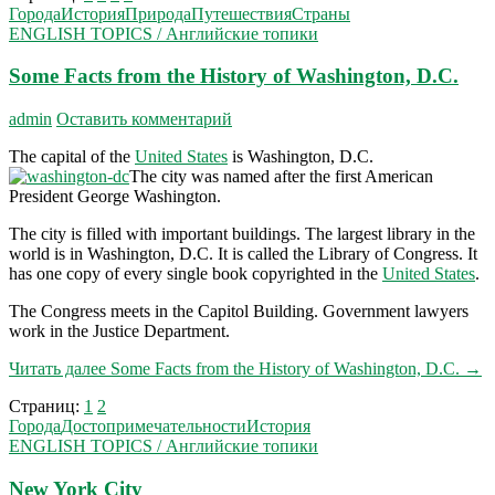
Города
История
Природа
Путешествия
Страны
ENGLISH TOPICS / Английские топики
Some Facts from the History of Washington, D.C.
admin
Оставить комментарий
The capital of the
United States
is Washington, D.C.
The city was named after the first American
President George Washington.
The city is filled with important buildings. The largest library in the
world is in Washington, D.C. It is called the Library of Congress. It
has one copy of every single book copyrighted in the
United States
.
The Congress meets in the Capitol Building. Govern­ment lawyers
work in the Justice Department.
Читать далее
Some Facts from the History of Washington, D.C.
→
Страниц:
1
2
Города
Достопримечательности
История
ENGLISH TOPICS / Английские топики
New York City